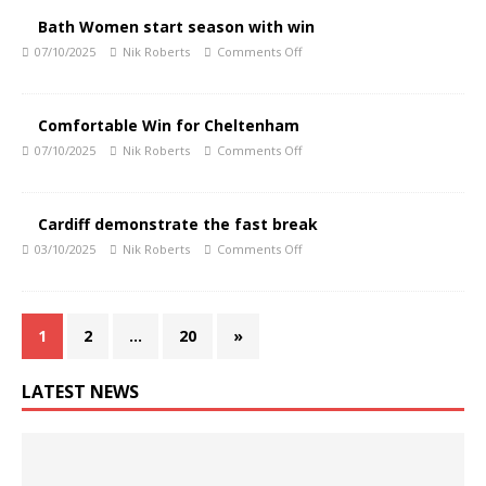
Bath Women start season with win
07/10/2025
Nik Roberts
Comments Off
Comfortable Win for Cheltenham
07/10/2025
Nik Roberts
Comments Off
Cardiff demonstrate the fast break
03/10/2025
Nik Roberts
Comments Off
1
2
…
20
»
LATEST NEWS