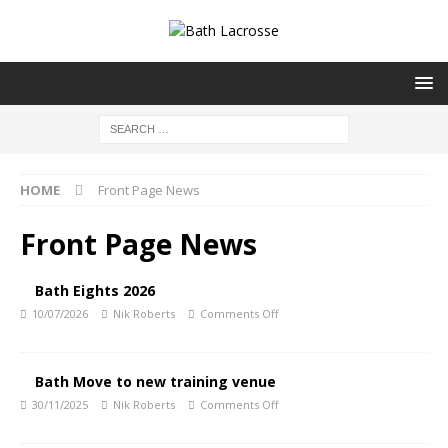
HOME
Front Page News
Front Page News
Bath Eights 2026
10/07/2026
Nik Roberts
Comments Off
Bath Move to new training venue
30/11/2025
Nik Roberts
Comments Off