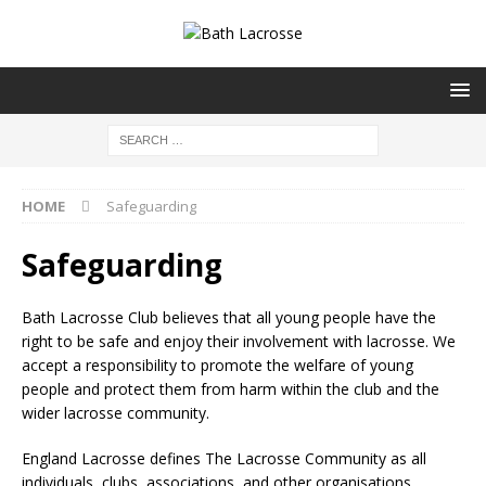
HOME
Safeguarding
Safeguarding
Bath Lacrosse Club believes that all young people have the
right to be safe and enjoy their involvement with lacrosse. We
accept a responsibility to promote the welfare of young
people and protect them from harm within the club and the
wider lacrosse community.
England Lacrosse defines The Lacrosse Community as all
individuals, clubs, associations, and other organisations