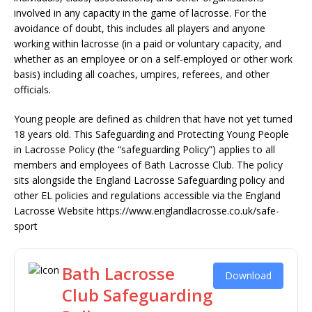
involved in any capacity in the game of lacrosse. For the
avoidance of doubt, this includes all players and anyone
working within lacrosse (in a paid or voluntary capacity, and
whether as an employee or on a self-employed or other work
basis) including all coaches, umpires, referees, and other
officials.
Young people are defined as children that have not yet turned
18 years old. This Safeguarding and Protecting Young People
in Lacrosse Policy (the “safeguarding Policy”) applies to all
members and employees of Bath Lacrosse Club. The policy
sits alongside the England Lacrosse Safeguarding policy and
other EL policies and regulations accessible via the England
Lacrosse Website https://www.englandlacrosse.co.uk/safe-
sport
Bath Lacrosse
Download
Club Safeguarding