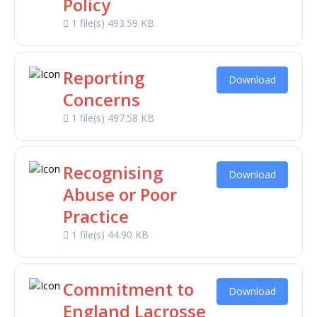
Policy
1 file(s)
493.59 KB
Reporting
Download
Concerns
1 file(s)
497.58 KB
Recognising
Download
Abuse or Poor
Practice
1 file(s)
44.90 KB
Commitment to
Download
England Lacrosse