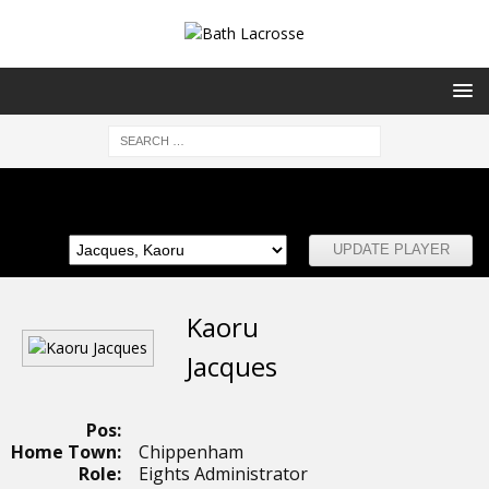
Club Committee
Kaoru
Jacques
Pos:
Home Town:
Chippenham
Role:
Eights Administrator