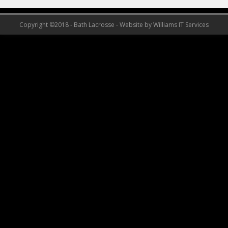
Copyright ©2018 - Bath Lacrosse - Website by Williams IT Services