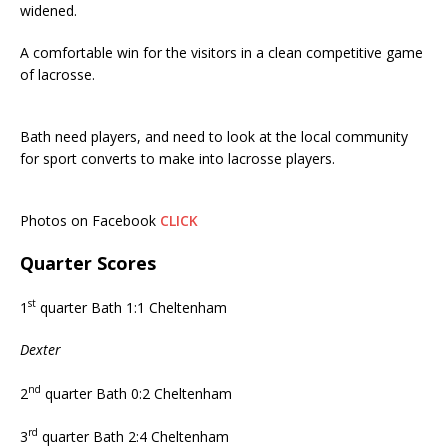
widened.
A comfortable win for the visitors in a clean competitive game
of lacrosse.
Bath need players, and need to look at the local community
for sport converts to make into lacrosse players.
Photos on Facebook
CLICK
Quarter Scores
st
1
quarter Bath 1:1 Cheltenham
Dexter
nd
2
quarter Bath 0:2 Cheltenham
rd
3
quarter Bath 2:4 Cheltenham