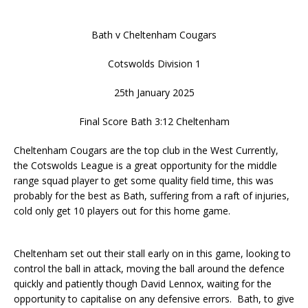
Bath v Cheltenham Cougars
Cotswolds Division 1
25th January 2025
Final Score Bath 3:12 Cheltenham
Cheltenham Cougars are the top club in the West Currently,
the Cotswolds League is a great opportunity for the middle
range squad player to get some quality field time, this was
probably for the best as Bath, suffering from a raft of injuries,
cold only get 10 players out for this home game.
Cheltenham set out their stall early on in this game, looking to
control the ball in attack, moving the ball around the defence
quickly and patiently though David Lennox, waiting for the
opportunity to capitalise on any defensive errors. Bath, to give