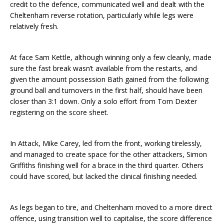
credit to the defence, communicated well and dealt with the
Cheltenham reverse rotation, particularly while legs were
relatively fresh.
At face Sam Kettle, although winning only a few cleanly, made
sure the fast break wasn’t available from the restarts, and
given the amount possession Bath gained from the following
ground ball and turnovers in the first half, should have been
closer than 3:1 down. Only a solo effort from Tom Dexter
registering on the score sheet.
In Attack, Mike Carey, led from the front, working tirelessly,
and managed to create space for the other attackers, Simon
Griffiths finishing well for a brace in the third quarter. Others
could have scored, but lacked the clinical finishing needed.
As legs began to tire, and Cheltenham moved to a more direct
offence, using transition well to capitalise, the score difference