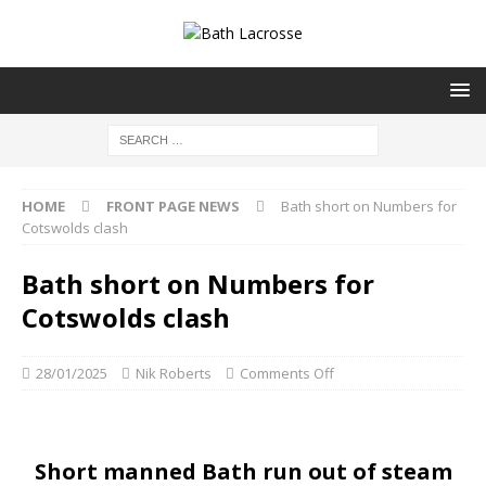
HOME
FRONT PAGE NEWS
Bath short on Numbers for
Cotswolds clash
Bath short on Numbers for
Cotswolds clash
28/01/2025
Nik Roberts
Comments Off
Short manned Bath run out of steam