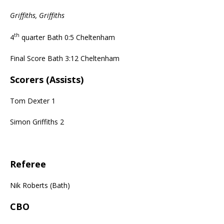
Griffiths, Griffiths
th
4
quarter Bath 0:5 Cheltenham
Final Score Bath 3:12 Cheltenham
Scorers (Assists)
Tom Dexter 1
Simon Griffiths 2
Referee
Nik Roberts (Bath)
CBO