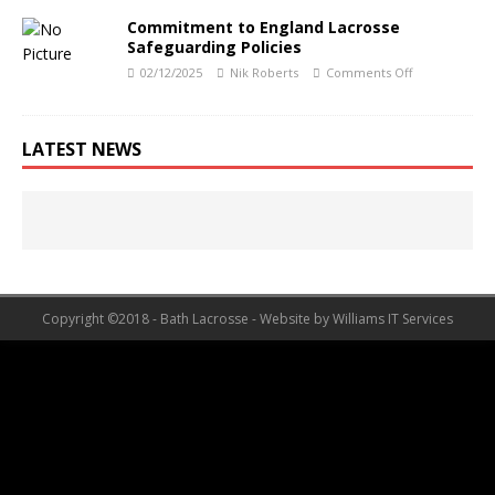
Commitment to England Lacrosse
Safeguarding Policies
02/12/2025
Nik Roberts
Comments Off
LATEST NEWS
Copyright ©2018 - Bath Lacrosse - Website by Williams IT Services