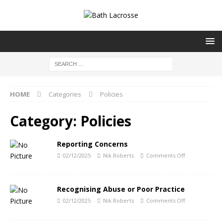
HOME
Categories
Policies
Category:
Policies
Reporting Concerns
02/12/2025
Nik Roberts
Comments Off
Recognising Abuse or Poor Practice
02/12/2025
Nik Roberts
Comments Off