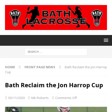
HOME
FRONT PAGE NEWS
Bath Reclaim the Jon Harrop
Cup
Bath Reclaim the Jon Harrop Cup
03/11/2020
Nik Roberts
Comments Off