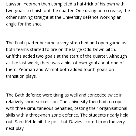
Lawson. Yeoman then completed a hat-trick of his own with
two goals to finish out the quarter. One diving onto crease, the
other running straight at the University defence working an
angle for the shot.
The final quarter became a very stretched and open game as
both teams started to tire on the large Odd Down pitch.
Griffiths added two goals at the start of the quarter. Although
as like last week, there was a hint of own goal about one of
them. Yeoman and Wilmot both added fourth goals on
transition plays.
The Bath defence were tiring as well and conceded twice in
relatively short succession. The University then had to cope
with three simultaneous penalties, testing their organisational
skills with a three-man zone defence. The students nearly held
out; Sam Kettle hit the post but Davies scored from the very
next play.