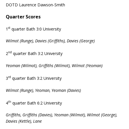
DOTD Laurence Dawson-Smith
Quarter Scores
st
1
quarter Bath 3:0 University
Wilmot (Runge), Davies (Griffiths), Davies (George)
nd
2
quarter Bath 3:2 University
Yeoman (Wilmot), Griffiths (Wilmot), Wilmot (Yeoman)
rd
3
quarter Bath 3:2 University
Wilmot (Runge), Yeoman, Yeoman (Davies)
th
4
quarter Bath 6:2 University
Griffiths, Griffiths (Davies), Yeoman (Wilmot), Wilmot (George),
Davies (Kettle), Lane