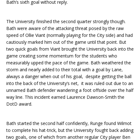
Bath’s sixth goal without reply.
The University finished the second quarter strongly though.
Bath were aware of the attacking threat posed by the raw
speed of Ollie Viant (normally playing for the City side) and had
cautiously marked him out of the game until that point. But
two quick goals from Viant brought the University back into the
game creating some momentum for the students who
measurably upped the pace of the game. Bath weathered the
storm and nearly added to their total with a goal by Lane,
always a danger when out of his goal, despite getting the ball
into the back of the University’s net, it was ruled out due to an
unnamed Bath defender wandering a foot offside over the half
way line. This incident earned Laurence Dawson-Smith the
DotD award.
Bath started the second half confidently, Runge found Wilmot
to complete his hat-trick, but the University fought back adding
two goals, one of which from another regular City player Ben