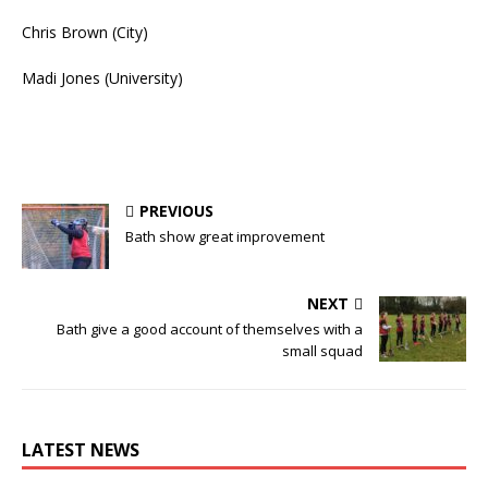
Chris Brown (City)
Madi Jones (University)
PREVIOUS
Bath show great improvement
NEXT
Bath give a good account of themselves with a
small squad
LATEST NEWS