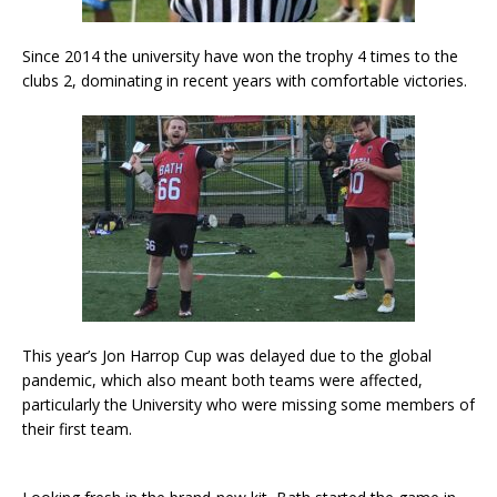
Since 2014 the university have won the trophy 4 times to the
clubs 2, dominating in recent years with comfortable victories.
This year’s Jon Harrop Cup was delayed due to the global
pandemic, which also meant both teams were affected,
particularly the University who were missing some members of
their first team.