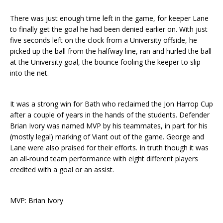
There was just enough time left in the game, for keeper Lane
to finally get the goal he had been denied earlier on. With just
five seconds left on the clock from a University offside, he
picked up the ball from the halfway line, ran and hurled the ball
at the University goal, the bounce fooling the keeper to slip
into the net.
It was a strong win for Bath who reclaimed the Jon Harrop Cup
after a couple of years in the hands of the students. Defender
Brian Ivory was named MVP by his teammates, in part for his
(mostly legal) marking of Viant out of the game. George and
Lane were also praised for their efforts. In truth though it was
an all-round team performance with eight different players
credited with a goal or an assist.
MVP: Brian Ivory