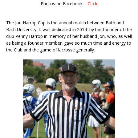
Photos on Facebook –
Click
The Jon Harrop Cup is the annual match between Bath and
Bath University. It was dedicated in 2014 by the founder of the
club Penny Harrop in memory of her husband Jon, who, as well
as being a founder member, gave so much time and energy to
the Club and the game of lacrosse generally.