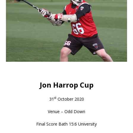
Jon Harrop Cup
st
31
October 2020
Venue – Odd Down
Final Score Bath 15:6 University