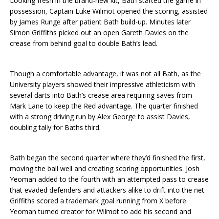
Looking fresh in the brand-new kit, Bath started the game in
possession, Captain Luke Wilmot opened the scoring, assisted
by James Runge after patient Bath build-up. Minutes later
Simon Griffiths picked out an open Gareth Davies on the
crease from behind goal to double Bath’s lead.
Though a comfortable advantage, it was not all Bath, as the
University players showed their impressive athleticism with
several darts into Bath’s crease area requiring saves from
Mark Lane to keep the Red advantage. The quarter finished
with a strong driving run by Alex George to assist Davies,
doubling tally for Baths third.
Bath began the second quarter where they’d finished the first,
moving the ball well and creating scoring opportunities. Josh
Yeoman added to the fourth with an attempted pass to crease
that evaded defenders and attackers alike to drift into the net.
Griffiths scored a trademark goal running from X before
Yeoman turned creator for Wilmot to add his second and