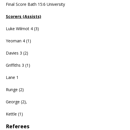
Final Score Bath 15:6 University
Scorers (Assists)
Luke Wilmot 4 (3)
Yeoman 4 (1)
Davies 3 (2)
Griffiths 3 (1)
Lane 1
Runge (2)
George (2),
Kettle (1)
Referees