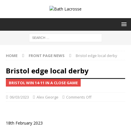
HOME
FRONT PAGE NEWS
Bristol edge local derby
Bristol edge local derby
BRISTOL WIN 14-11 IN A CLOSE GAME
06/03/2023
Alex George
Comments Off
18th February 2023