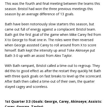
This was the fourth and final meeting between the teams this
season. Bristol had won the three previous meetings this
season by an average difference of 13 goals.
Bath have been notoriously slow starters this season, but
came out full of energy against a complacent Bristol team.
Bath got the first goal of the game when Mike Carey fed from
X to George to float one in. The roles were then reversed
when George assisted Carey to roll around from X to score
himself. Bath kept the intensity up ansd Toke Akinseye put
Bath 3-0 up with an assist from Alex Taylor.
With Bath rampant, Bristol called a time-out to regroup. They
did this to good effect as after the restart they quickly hit Bath
with three quick goals on fast breaks to level up the scorecard.
After Bath then called a time-out of their own, the quarter
stayed cagey and scoreless.
1st Quarter 3:3 (Goals: George, Carey, Akinseye; Assists:
Carey, George, Taylor)