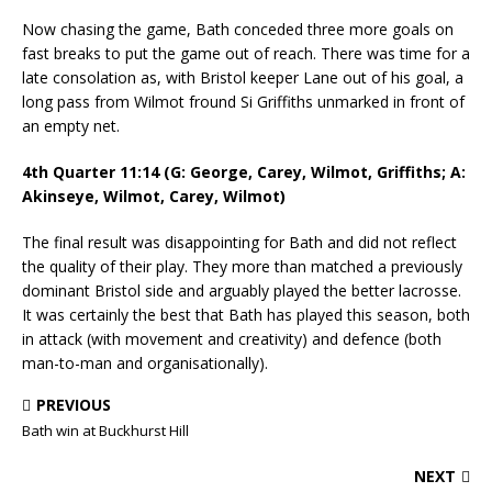
Now chasing the game, Bath conceded three more goals on
fast breaks to put the game out of reach. There was time for a
late consolation as, with Bristol keeper Lane out of his goal, a
long pass from Wilmot fround Si Griffiths unmarked in front of
an empty net.
4th Quarter 11:14 (G: George, Carey, Wilmot, Griffiths; A:
Akinseye, Wilmot, Carey, Wilmot)
The final result was disappointing for Bath and did not reflect
the quality of their play. They more than matched a previously
dominant Bristol side and arguably played the better lacrosse.
It was certainly the best that Bath has played this season, both
in attack (with movement and creativity) and defence (both
man-to-man and organisationally).
PREVIOUS
Bath win at Buckhurst Hill
NEXT