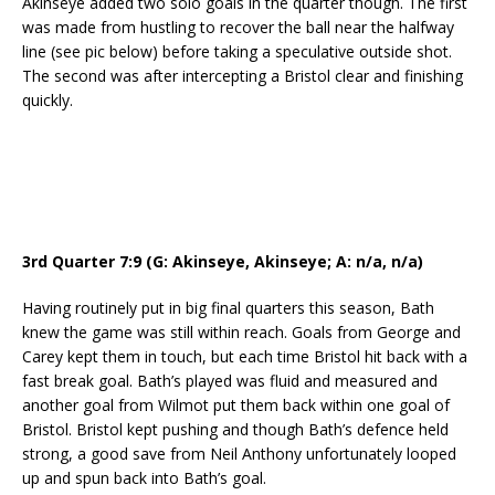
Akinseye added two solo goals in the quarter though. The first
was made from hustling to recover the ball near the halfway
line (see pic below) before taking a speculative outside shot.
The second was after intercepting a Bristol clear and finishing
quickly.
3rd Quarter 7:9 (G: Akinseye, Akinseye; A: n/a, n/a)
Having routinely put in big final quarters this season, Bath
knew the game was still within reach. Goals from George and
Carey kept them in touch, but each time Bristol hit back with a
fast break goal. Bath’s played was fluid and measured and
another goal from Wilmot put them back within one goal of
Bristol. Bristol kept pushing and though Bath’s defence held
strong, a good save from Neil Anthony unfortunately looped
up and spun back into Bath’s goal.