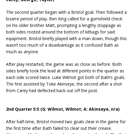
The second quarter began with a Bristol goal. Then followed a
bizarre period of play. Ben King called for a gumshield check
on his older brother Matt, prompting a lengthy stoppage as
both sides rooted around the bottom of kitbags for said
equipment. Bristol briefly played with a man down, though this
wasn’t too much of a disadvantage as it confused Bath as
much as anyone.
After play restarted, the game was as close as before. Both
sides briefly took the lead at different points in the quarter as
each side scored twice. Luke Wilmot got both of Bath’s goals.
The first assisted by Toke Akinseye, the second after a shot
from Carey had deflected back out off the post.
2nd Quarter 5:5 (G: Wilmot, Wilmot; A: Akinseye, n/a)
After half-time, Bristol moved two goals clear in the game for
the first time after Bath failed to clear out their crease.