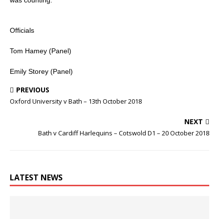
Officials
Tom Hamey (Panel)
Emily Storey (Panel)
PREVIOUS
Oxford University v Bath – 13th October 2018
NEXT
Bath v Cardiff Harlequins – Cotswold D1 – 20 October 2018
LATEST NEWS