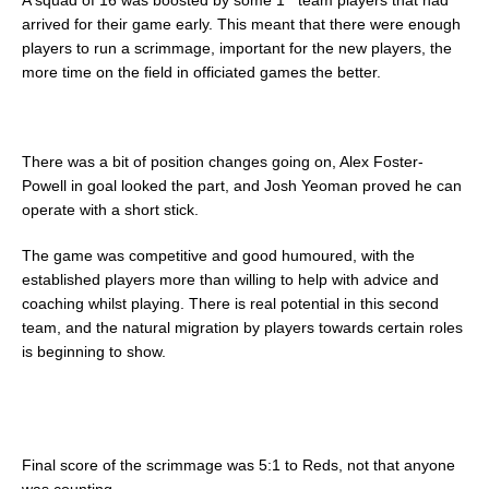
arrived for their game early. This meant that there were enough
players to run a scrimmage, important for the new players, the
more time on the field in officiated games the better.
There was a bit of position changes going on, Alex Foster-
Powell in goal looked the part, and Josh Yeoman proved he can
operate with a short stick.
The game was competitive and good humoured, with the
established players more than willing to help with advice and
coaching whilst playing. There is real potential in this second
team, and the natural migration by players towards certain roles
is beginning to show.
Final score of the scrimmage was 5:1 to Reds, not that anyone
was counting.