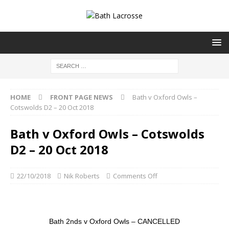
HOME
FRONT PAGE NEWS
Bath v Oxford Owls –
Cotswolds D2 – 20 Oct 2018
Bath v Oxford Owls – Cotswolds
D2 – 20 Oct 2018
22/10/2018
Nik Roberts
Comments Off
Bath 2nds v Oxford Owls – CANCELLED