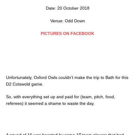
Date: 20 October 2018
Venue: Odd Down
PICTURES ON FACEBOOK
Unfortunately, Oxford Owls couldn’t make the trip to Bath for this
D2 Cotswold game.
So, with everything set up and paid for (team, pitch, food,
referees) it seemed a shame to waste the day.
st
A squad of 16 was boosted by some 1
team players that had